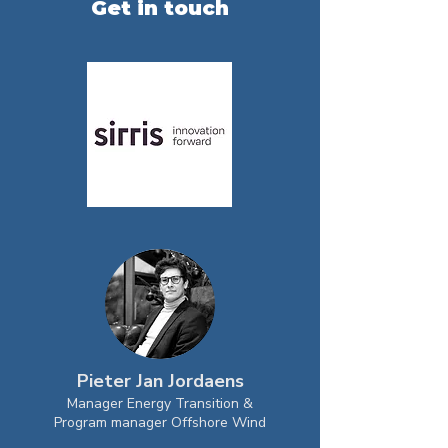
Get in touch
Pieter Jan Jordaens
Manager Energy Transition &
Program manager Offshore Wind