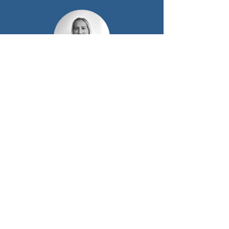
Sue Taelman
Innovation Officer Offshore wind
Energy
Or find our offshore wind
Business Developers
& Experts here