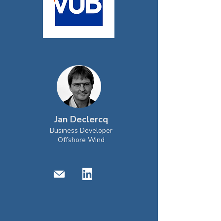
Jan Declercq
Business Developer
Offshore Wind