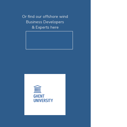
Or find our offshore wind
Business Developers
& Experts here