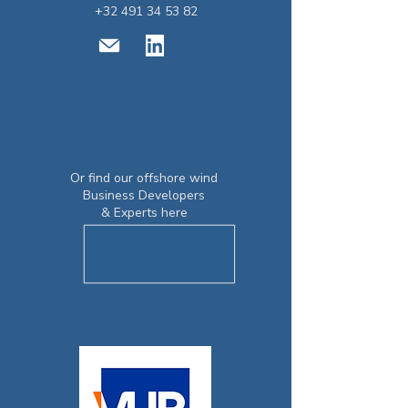
+32 491 34 53 82
Or find our o
ffshore wind
Business Developers
& Experts here