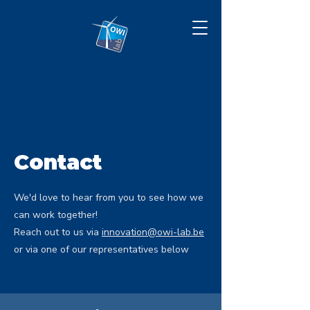
Contact
We'd love to hear from you to see how we
can work together!
Reach out to us via
innovation@owi-lab.be
or via one of our representatives below