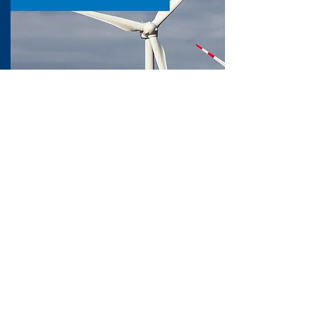
OWI-Metadatabase
The OWI-Metadatabase is the central
repository for metadata related to
offshore wind energy research,
monitoring, and infrastructure.
Supporting researchers, engineers, and