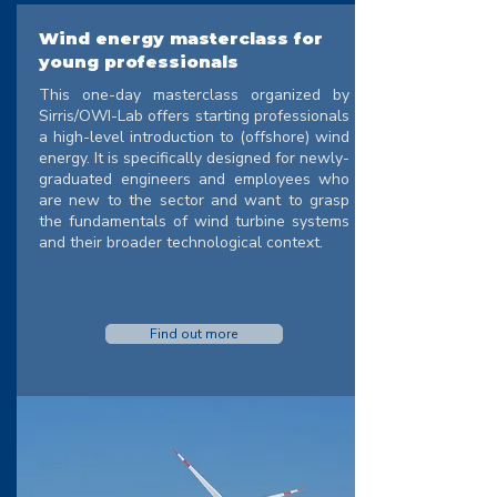
Wind energy masterclass for
young professionals
This one-day masterclass organized by
Sirris/OWI-Lab offers starting professionals
a high-level introduction to (offshore) wind
energy. It is specifically designed for newly-
graduated engineers and employees who
are new to the sector and want to grasp
the fundamentals of wind turbine systems
and their broader technological context.
Find out more