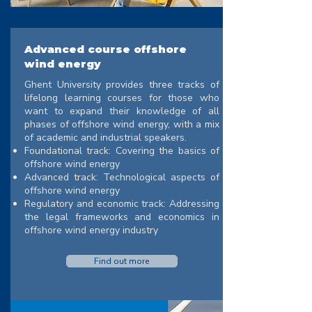
Advanced course offshore
wind energy
Ghent University provides three tracks of
lifelong learning courses for those who
want to expand their knowledge of all
phases of offshore wind energy, with a mix
of academic and industrial speakers.
Foundational track: Covering the basics of
offshore wind energy
Advanced track: Technological aspects of
offshore wind energy
Regulatory and economic track: Addressing
the legal frameworks and economics in
offshore wind energy industry
Find out more