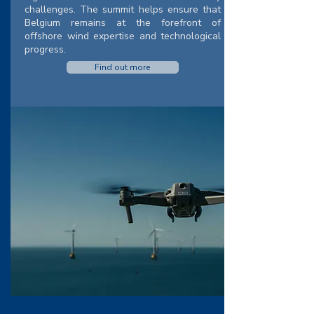
challenges. The summit helps ensure that
Belgium remains at the forefront of
offshore wind expertise and technological
progress.
Find out more