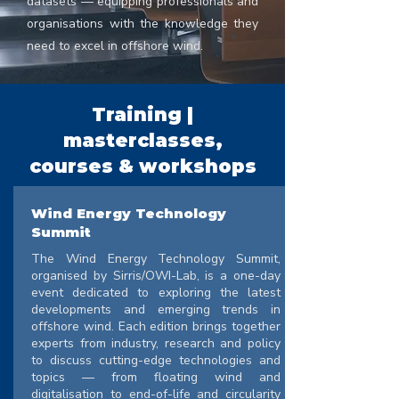
datasets — equipping professionals and
organisations with the knowledge they
need to excel in offshore wind.
Training |
masterclasses,
courses & workshops
Wind Energy Technology
Summit
The Wind Energy Technology Summit,
organised by Sirris/OWI-Lab, is a one-day
event dedicated to exploring the latest
developments and emerging trends in
offshore wind. Each edition brings together
experts from industry, research and policy
to discuss cutting-edge technologies and
topics — from floating wind and
digitalisation to end-of-life and circularity