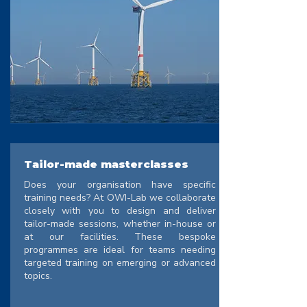
Tailor-made masterclasses
Does your organisation have specific
training needs? At OWI-Lab we collaborate
closely with you to design and deliver
tailor-made sessions, whether in-house or
at our facilities. These bespoke
programmes are ideal for teams needing
targeted training on emerging or advanced
topics.