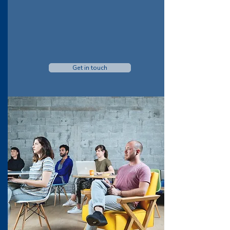
Get in touch