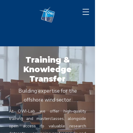
Training &
Knowledge
Transfer
Building expertise for the
offshore wind sector
At OWI-Lab we offer high-quality
training and masterclasses, alongside
open access to valuable research