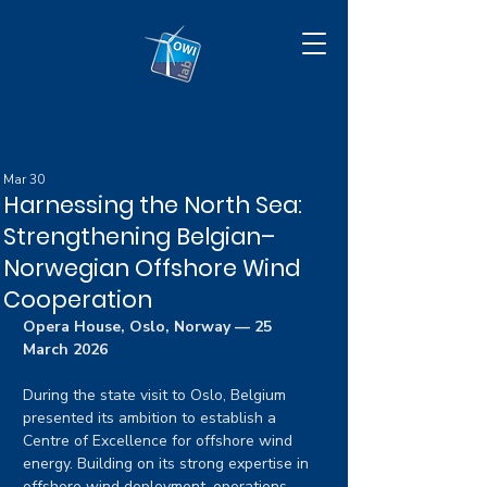
Mar 30
Harnessing the North Sea:
Strengthening Belgian–
Norwegian Offshore Wind
Cooperation
Opera House, Oslo, Norway — 25 
March 2026
During the state visit to Oslo, Belgium 
presented its ambition to establish a 
Centre of Excellence for offshore wind 
energy. Building on its strong expertise in 
offshore wind deployment, operations, 