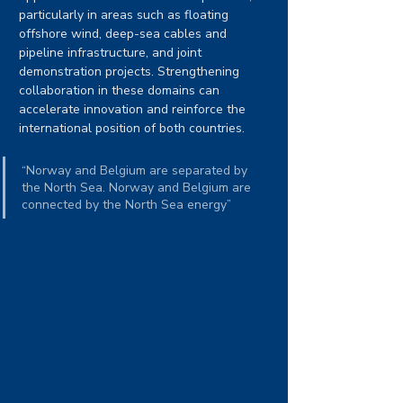
particularly in areas such as floating 
offshore wind, deep-sea cables and 
pipeline infrastructure, and joint 
demonstration projects. Strengthening 
collaboration in these domains can 
accelerate innovation and reinforce the 
international position of both countries.
“Norway and Belgium are separated by 
the North Sea. Norway and Belgium are 
connected by the North Sea energy” 