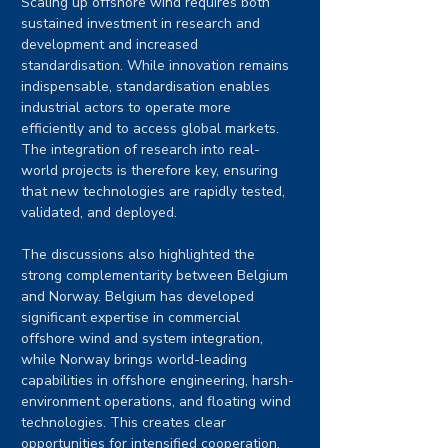
Scaling up offshore wind requires both 
sustained investment in research and 
development and increased 
standardisation. While innovation remains 
indispensable, standardisation enables 
industrial actors to operate more 
efficiently and to access global markets. 
The integration of research into real-
world projects is therefore key, ensuring 
that new technologies are rapidly tested, 
validated, and deployed.
The discussions also highlighted the 
strong complementarity between Belgium 
and Norway. Belgium has developed 
significant expertise in commercial 
offshore wind and system integration, 
while Norway brings world-leading 
capabilities in offshore engineering, harsh-
environment operations, and floating wind 
technologies. This creates clear 
opportunities for intensified cooperation, 