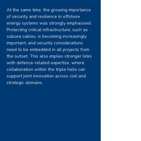
At the same time, the growing importance 
of security and resilience in offshore 
energy systems was strongly emphasised. 
Protecting critical infrastructure, such as 
subsea cables, is becoming increasingly 
important, and security considerations 
need to be embedded in all projects from 
the outset. This also implies stronger links 
with defence-related expertise, where 
collaboration within the triple helix can 
support joint innovation across civil and 
strategic domains.