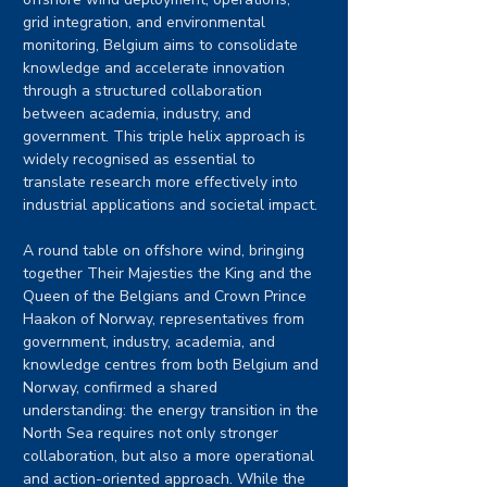
grid integration, and environmental 
monitoring, Belgium aims to consolidate 
knowledge and accelerate innovation 
through a structured collaboration 
between academia, industry, and 
government. This triple helix approach is 
widely recognised as essential to 
translate research more effectively into 
industrial applications and societal impact.
A round table on offshore wind, bringing 
together Their Majesties the King and the 
Queen of the Belgians and Crown Prince 
Haakon of Norway, representatives from 
government, industry, academia, and 
knowledge centres from both Belgium and 
Norway, confirmed a shared 
understanding: the energy transition in the 
North Sea requires not only stronger 
collaboration, but also a more operational 
and action-oriented approach. While the 