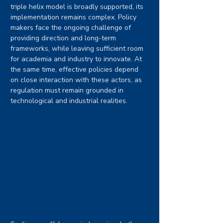
triple helix model is broadly supported, its 
implementation remains complex. Policy 
makers face the ongoing challenge of 
providing direction and long-term 
frameworks, while leaving sufficient room 
for academia and industry to innovate. At 
the same time, effective policies depend 
on close interaction with these actors, as 
regulation must remain grounded in 
technological and industrial realities.