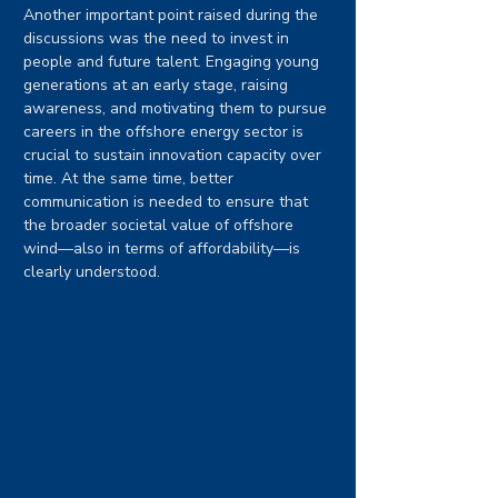
Another important point raised during the 
discussions was the need to invest in 
people and future talent. Engaging young 
generations at an early stage, raising 
awareness, and motivating them to pursue 
careers in the offshore energy sector is 
crucial to sustain innovation capacity over 
time. At the same time, better 
communication is needed to ensure that 
the broader societal value of offshore 
wind—also in terms of affordability—is 
clearly understood.