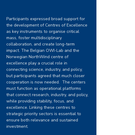
Participants expressed broad support for 
the development of Centres of Excellence 
as key instruments to organise critical 
mass, foster multidisciplinary 
collaboration, and create long-term 
impact. The Belgian OWI-Lab and the 
Norwegian NorthWind centre of 
excellence play a crucial role in 
connecting science, industry, and policy, 
but participants agreed that much closer 
cooperation is now needed.  The centers 
must function as operational platforms 
that connect research, industry, and policy, 
while providing stability, focus, and 
excellence. Linking these centres to 
strategic priority sectors is essential to 
ensure both relevance and sustained 
investment.