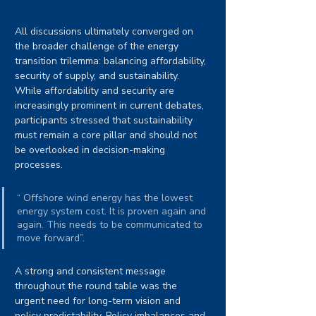
All discussions ultimately converged on 
the broader challenge of the energy 
transition trilemma: balancing affordability, 
security of supply, and sustainability. 
While affordability and security are 
increasingly prominent in current debates, 
participants stressed that sustainability 
must remain a core pillar and should not 
be overlooked in decision-making 
processes.
“ Offshore wind energy has the lowest 
energy system cost. It is proven again and 
again. This needs to be communicated to 
move forward”.
A strong and consistent message 
throughout the round table was the 
urgent need for long-term vision and 
policy predictability. Policy imbalances and 