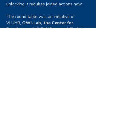
unlocking it requires joined actions now.
The round table was an initiative of 
VLUHR, 
OWI-Lab, the Center for 
Excellence of VUB, UGent and Sirris in 
Offshore wind.
Delegates
Their Majesties the King and the Queen of 
the Belgians and Crown Prince Haakon of 