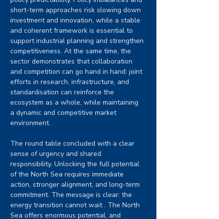
short-term approaches risk slowing down 
investment and innovation, while a stable 
and coherent framework is essential to 
support industrial planning and strengthen 
competitiveness. At the same time, the 
sector demonstrates that collaboration 
and competition can go hand in hand: joint 
efforts in research, infrastructure, and 
standardisation can reinforce the 
ecosystem as a whole, while maintaining 
a dynamic and competitive market 
environment.
The round table concluded with a clear 
sense of urgency and shared 
responsibility. Unlocking the full potential 
of the North Sea requires immediate 
action, stronger alignment, and long-term 
commitment. The message is clear: the 
energy transition cannot wait . The North 
Sea offers enormous potential, and 