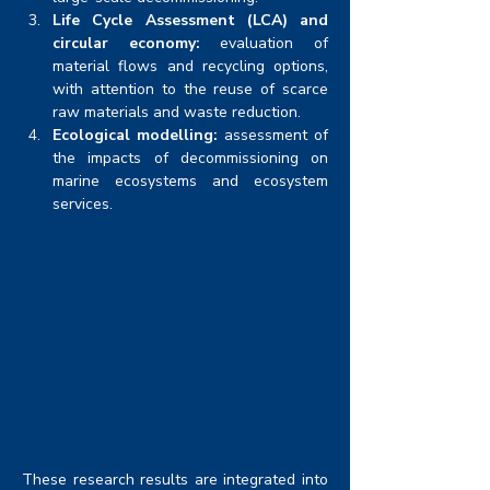
Life Cycle Assessment (LCA) and 
circular economy:
 evaluation of 
material flows and recycling options, 
with attention to the reuse of scarce 
raw materials and waste reduction.
Ecological modelling:
 assessment of 
the impacts of decommissioning on 
marine ecosystems and ecosystem 
services.
These research results are integrated into 