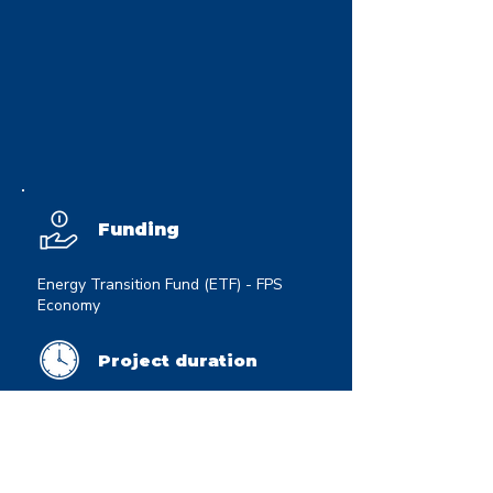
Funding
Energy Transition Fund (ETF) - FPS
Economy
Project duration
01/10/2025 - 01/09/2028
Website