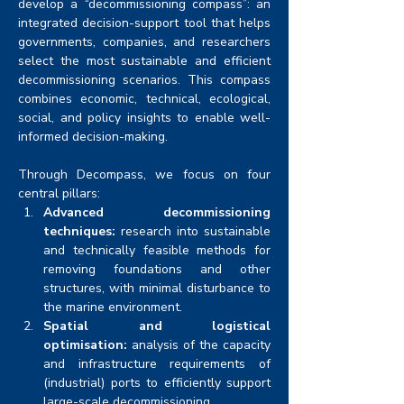
develop a “decommissioning compass”: an 
integrated decision-support tool that helps 
governments, companies, and researchers 
select the most sustainable and efficient 
decommissioning scenarios. This compass 
combines economic, technical, ecological, 
social, and policy insights to enable well-
informed decision-making.
Through Decompass, we focus on four 
central pillars:
Advanced decommissioning 
techniques:
 research into sustainable 
and technically feasible methods for 
removing foundations and other 
structures, with minimal disturbance to 
the marine environment.
Spatial and logistical 
optimisation:
 analysis of the capacity 
and infrastructure requirements of 
(industrial) ports to efficiently support 
large-scale decommissioning.