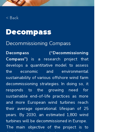
< Back
Decompass
Decommissioning Compass
Decompass (“Decommissioning 
Compass”)
 is a research project that 
develops a quantitative model to assess 
the economic and environmental 
sustainability of various offshore wind farm 
decommissioning strategies. In doing so, it 
responds to the growing need for 
sustainable end-of-life practices as more 
and more European wind turbines reach 
their average operational lifespan of 25 
years. By 2030, an estimated 1,800 wind 
turbines will be decommissioned in Europe.
The main objective of the project is to 