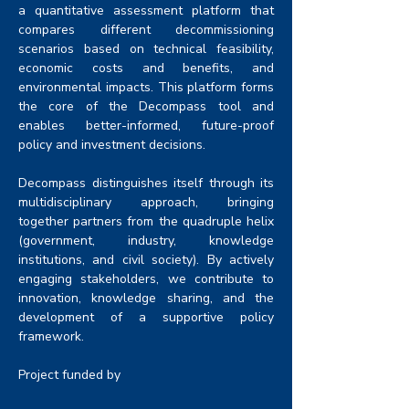
a quantitative assessment platform that 
compares different decommissioning 
scenarios based on technical feasibility, 
economic costs and benefits, and 
environmental impacts. This platform forms 
the core of the Decompass tool and 
enables better-informed, future-proof 
policy and investment decisions.
Decompass distinguishes itself through its 
multidisciplinary approach, bringing 
together partners from the quadruple helix 
(government, industry, knowledge 
institutions, and civil society). By actively 
engaging stakeholders, we contribute to 
innovation, knowledge sharing, and the 
development of a supportive policy 
framework.
Project funded by