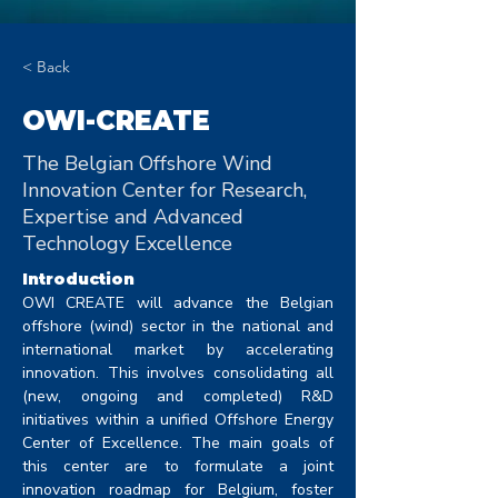
< Back
OWI-CREATE
The Belgian Offshore Wind
Innovation Center for Research,
Expertise and Advanced
Technology Excellence
Introduction
OWI CREATE will advance the Belgian 
offshore (wind) sector in the national and 
international market by accelerating 
innovation. This involves consolidating all 
(new, ongoing and completed) R&D 
initiatives within a unified Offshore Energy 
Center of Excellence. The main goals of 
this center are to formulate a joint 
innovation roadmap for Belgium, foster 