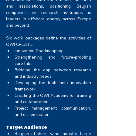
and associations, positioning Belgian 
companies and research institutions as 
leaders in offshore energy across Europe 
and beyond.
Six work packages define the activities of 
OWI CREATE:
Innovation Roadmapping
Strengthening and future-proofing 
core labs
Bridging the gap between research 
and industry needs
Developing the triple-helix innovation 
framework
Creating the OWI Academy for training 
and collaboration
Project management, communication, 
and dissemination
Target Audience
Belgian offshore wind industry: Large 