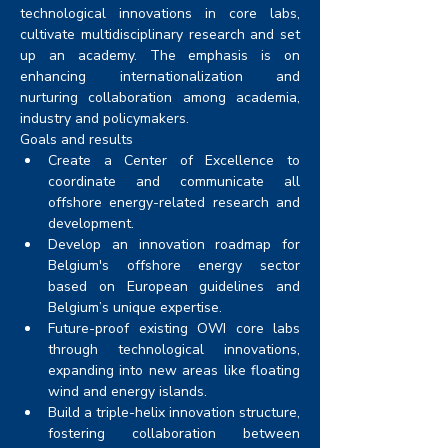
technological innovations in core labs, 
cultivate multidisciplinary research and set 
up an academy. The emphasis is on 
enhancing internationalization and 
nurturing collaboration among academia, 
industry and policymakers.
Goals and results
Create a Center of Excellence to 
coordinate and communicate all 
offshore energy-related research and 
development.
Develop an innovation roadmap for 
Belgium's offshore energy sector 
based on European guidelines and 
Belgium’s unique expertise. 
Future-proof existing OWI core labs 
through technological innovations, 
expanding into new areas like floating 
wind and energy islands. 
Build a triple-helix innovation structure, 
fostering collaboration between 