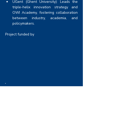
UGent (Ghent University): Leads the 
triple-helix innovation strategy and 
OWI Academy, fostering collaboration 
between industry, academia, and 
policymakers.
Project funded by
Funding
Energy Transition Fund (ETF) - FPS
Economy