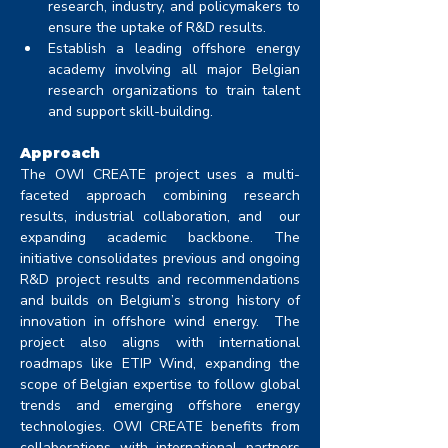
research, industry, and policymakers to 
ensure the uptake of R&D results. 
Establish a leading offshore energy 
academy involving all major Belgian 
research organizations to train talent 
and support skill-building.
Approach
The OWI CREATE project uses a multi-
faceted approach combining research 
results, industrial collaboration, and  our 
expanding academic backbone. The 
initiative consolidates previous and ongoing 
R&D project results and recommendations 
and builds on Belgium’s strong history of 
innovation in offshore wind energy.  The 
project also aligns with international 
roadmaps like ETIP Wind, expanding the 
scope of Belgian expertise to follow global 
trends and emerging offshore energy 
technologies. OWI CREATE benefits from 
collaborations with international partners 