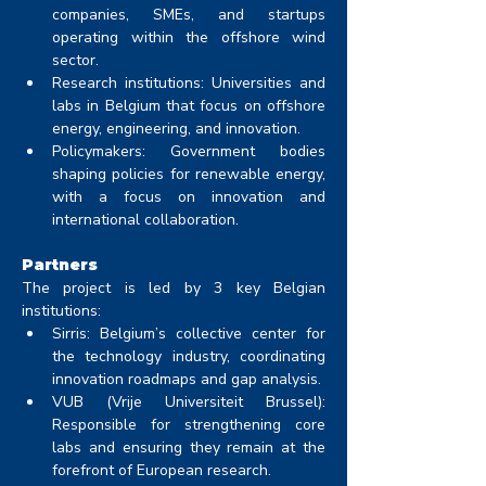
companies, SMEs, and startups 
operating within the offshore wind 
sector.
Research institutions: Universities and 
labs in Belgium that focus on offshore 
energy, engineering, and innovation.
Policymakers: Government bodies 
shaping policies for renewable energy, 
with a focus on innovation and 
international collaboration.
Partners
The project is led by 3 key Belgian 
institutions:
Sirris: Belgium’s collective center for 
the technology industry, coordinating 
innovation roadmaps and gap analysis.
VUB (Vrije Universiteit Brussel): 
Responsible for strengthening core 
labs and ensuring they remain at the 
forefront of European research.