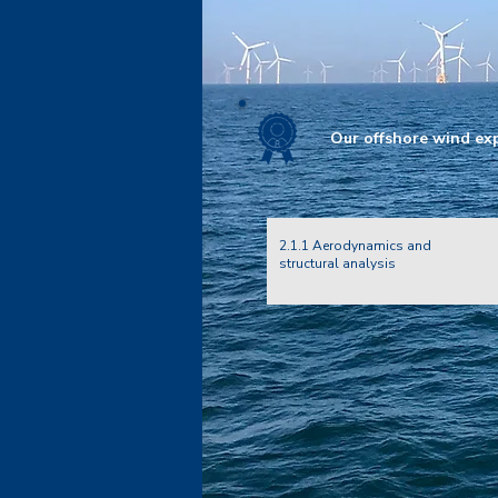
Our offshore wind expe
2.1.1 Aerodynamics and
structural analysis