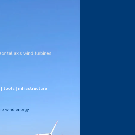
zontal axis wind turbines
 tools | infrastructure
rne wind energy