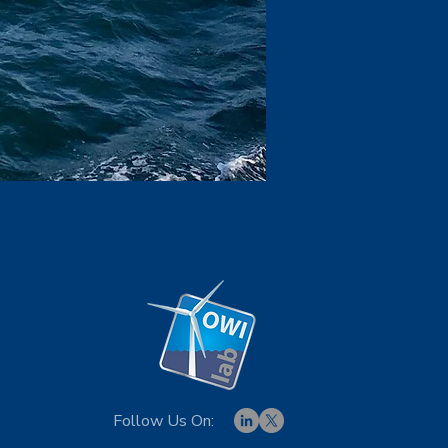
Follow Us On: