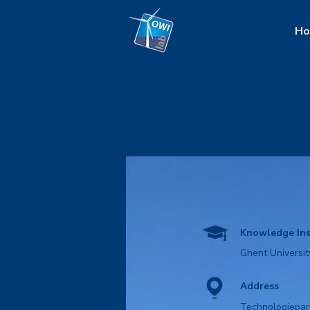
H
Knowledge Ins
Ghent Universit
Address
Technologiepar