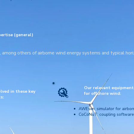
ertise (general)
n, among others of airborne wind energy systems and typical hori
Our relevant equipment |
lved in these key
for
offshore wind:
s:
AWEsim: simulator for airbo
CoCoNuT: coupling software