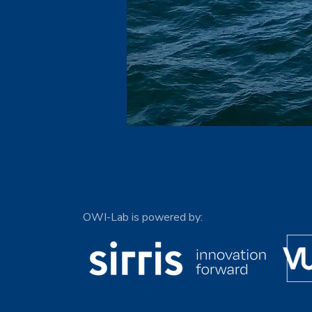
OWI-Lab is powered by: