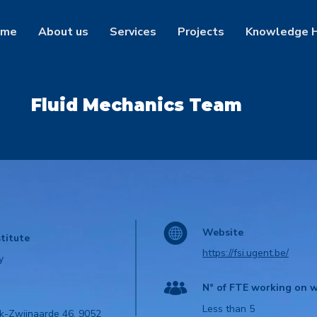
ome
About us
Services
Projects
Knowledge 
Fluid Mechanics Team
Website
titute
https://fsi.ugent.be/
y
N° of FTE working on w
Less than 5
k-Zwijnaarde 46, 9052