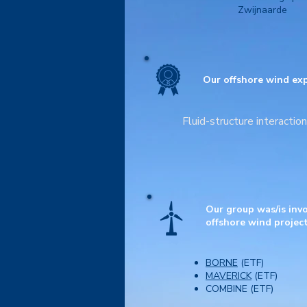
Zwijnaarde
Our offshore wind exp
Fluid-structure interactio
Our group was/is invo
offshore wind project
BORNE
(ETF)
MAVERICK
(ETF)
COMBINE (ETF)