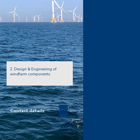
2. Design & Engineering of
windfarm components
Contact details