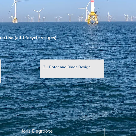
rtise (all lifecycle stages)
2.1 Rotor and Blade Design
Joris Degroote