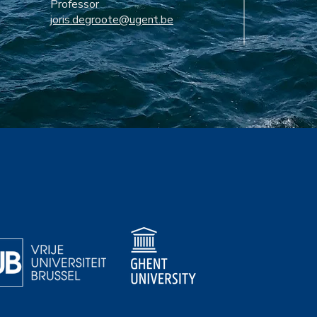
Professor
joris.degroote@ugent.be