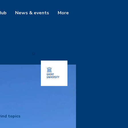
Hub
News & events
More
ind topics