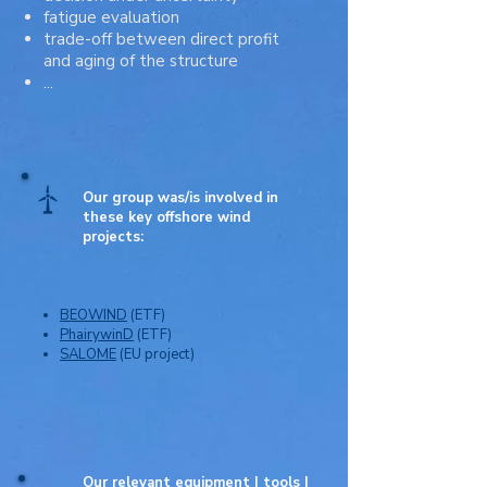
fatigue evaluation
trade-off between direct profit
and aging of the structure
...
Our group was/is involved in
these key offshore wind
projects:
BEOWIND
(ETF)
PhairywinD
(ETF)
SALOME
(EU project)
Our relevant equipment | tools |