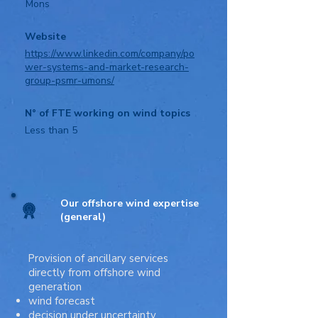
Mons
Website
https://www.linkedin.com/company/po
wer-systems-and-market-research-
group-psmr-umons/
N° of FTE working on wind topics
Less than 5
Our offshore wind expertise
(general)
Provision of ancillary services
directly from offshore wind
generation
wind forecast
decision under uncertainty