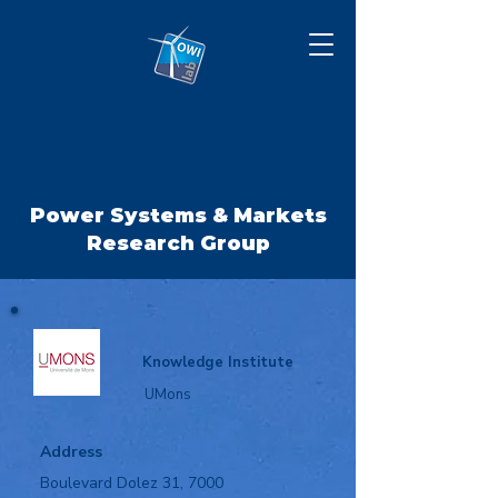
Power Systems & Markets
Research Group
Knowledge Institute
UMons
Address
Boulevard Dolez 31, 7000