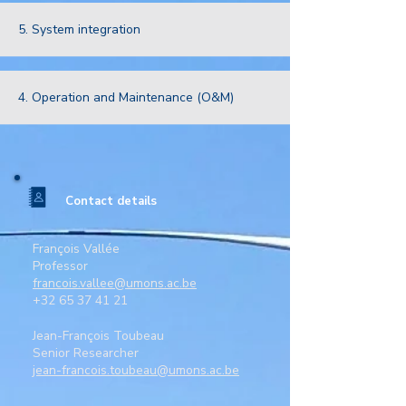
5. System integration
4. Operation and Maintenance (O&M)
Contact details
François Vallée
Professor
francois.vallee@umons.ac.be
+32 65 37 41 21
Jean-François Toubeau
Senior Researcher
jean-francois.toubeau@umons.ac.be