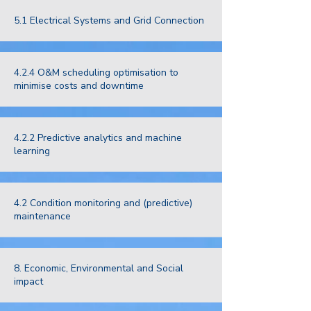
5.1 Electrical Systems and Grid Connection
4.2.4 O&M scheduling optimisation to
minimise costs and downtime
4.2.2 Predictive analytics and machine
learning
4.2 Condition monitoring and (predictive)
maintenance
8. Economic, Environmental and Social
impact