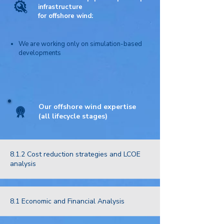
infrastructure
for
offshore wind:
We are working only on simulation-based
developments
Our offshore wind expertise
(all lifecycle stages)
8.1.2 Cost reduction strategies and LCOE
analysis
8.1 Economic and Financial Analysis